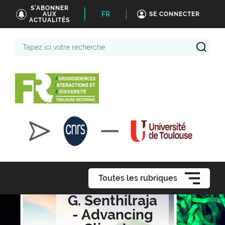
S'ABONNER
FR
AUX
SE CONNECTER
ACTUALITÉS
Tapez
ici
votre
recherche
Toutes les rubriques
G. Senthilraja
- Advancing