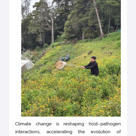
Climate change is reshaping host–pathogen
interactions, accelerating the evolution of