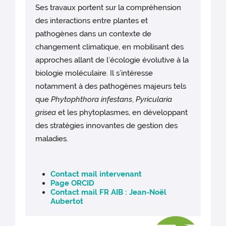
Ses travaux portent sur la compréhension
des interactions entre plantes et
pathogènes dans un contexte de
changement climatique, en mobilisant des
approches allant de l’écologie évolutive à la
biologie moléculaire. Il s’intéresse
notamment à des pathogènes majeurs tels
que
Phytophthora infestans
,
Pyricularia
grisea
et les phytoplasmes, en développant
des stratégies innovantes de gestion des
maladies.
Contact mail intervenant
Page ORCID
Contact mail FR AIB : Jean-Noël
Aubertot