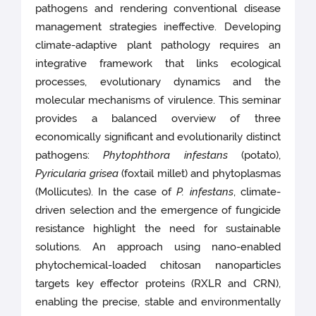
pathogens and rendering conventional disease
management strategies ineffective. Developing
climate-adaptive plant pathology requires an
integrative framework that links ecological
processes, evolutionary dynamics and the
molecular mechanisms of virulence. This seminar
provides a balanced overview of three
economically significant and evolutionarily distinct
pathogens:
Phytophthora infestans
(potato),
Pyricularia grisea
(foxtail millet) and phytoplasmas
(Mollicutes). In the case of
P. infestans
, climate-
driven selection and the emergence of fungicide
resistance highlight the need for sustainable
solutions. An approach using nano-enabled
phytochemical-loaded chitosan nanoparticles
targets key effector proteins (RXLR and CRN),
enabling the precise, stable and environmentally