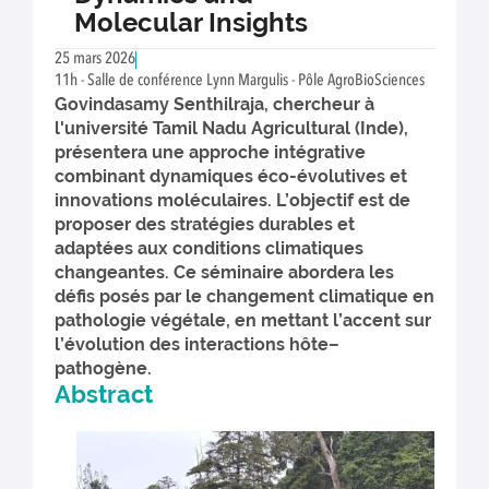
Molecular Insights
25 mars 2026
11h - Salle de conférence Lynn Margulis - Pôle AgroBioSciences
Govindasamy Senthilraja, chercheur à
l'université Tamil Nadu Agricultural (Inde),
présentera une approche intégrative
combinant dynamiques éco-évolutives et
innovations moléculaires. L’objectif est de
proposer des stratégies durables et
adaptées aux conditions climatiques
changeantes. Ce séminaire abordera les
défis posés par le changement climatique en
pathologie végétale, en mettant l’accent sur
l’évolution des interactions hôte–
pathogène.
Abstract