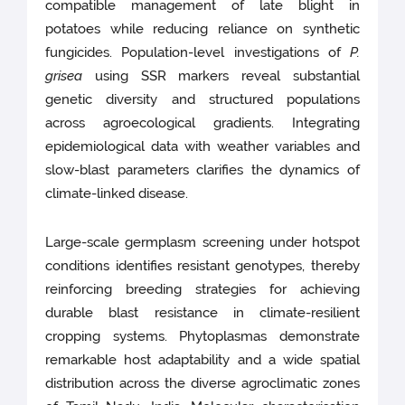
compatible management of late blight in
potatoes while reducing reliance on synthetic
fungicides. Population-level investigations of
P.
grisea
using SSR markers reveal substantial
genetic diversity and structured populations
across agroecological gradients. Integrating
epidemiological data with weather variables and
slow-blast parameters clarifies the dynamics of
climate-linked disease.
Large-scale germplasm screening under hotspot
conditions identifies resistant genotypes, thereby
reinforcing breeding strategies for achieving
durable blast resistance in climate-resilient
cropping systems. Phytoplasmas demonstrate
remarkable host adaptability and a wide spatial
distribution across the diverse agroclimatic zones