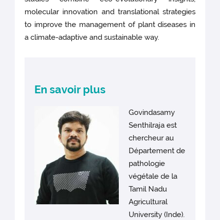
molecular innovation and translational strategies
to improve the management of plant diseases in
a climate-adaptive and sustainable way.
En savoir plus
Govindasamy
Senthilraja est
chercheur au
Département de
pathologie
végétale de la
Tamil Nadu
Agricultural
University (Inde).