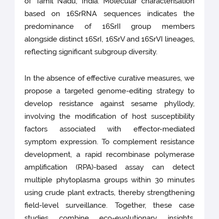
of Tamil Nadu, India. Molecular characterisation
based on 16SrRNA sequences indicates the
predominance of 16SrII group members
alongside distinct 16SrI, 16SrV and 16SrVI lineages,
reflecting significant subgroup diversity.
In the absence of effective curative measures, we
propose a targeted genome-editing strategy to
develop resistance against sesame phyllody,
involving the modification of host susceptibility
factors associated with effector-mediated
symptom expression. To complement resistance
development, a rapid recombinase polymerase
amplification (RPA)-based assay can detect
multiple phytoplasma groups within 30 minutes
using crude plant extracts, thereby strengthening
field-level surveillance. Together, these case
studies combine eco-evolutionary insights,