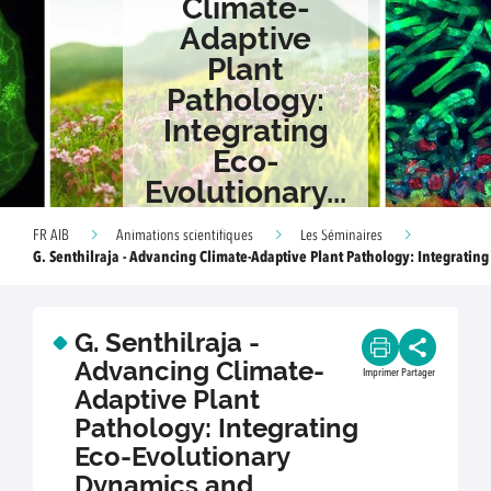
Climate-
Adaptive
Plant
Pathology:
Integrating
Eco-
Evolutionary...
FR AIB
Animations scientifiques
Les Séminaires
G. Senthilraja - Advancing Climate-Adaptive Plant Pathology: Integrating 
G. Senthilraja -
Advancing Climate-
Imprimer
Partager
Adaptive Plant
Pathology: Integrating
Eco-Evolutionary
Dynamics and