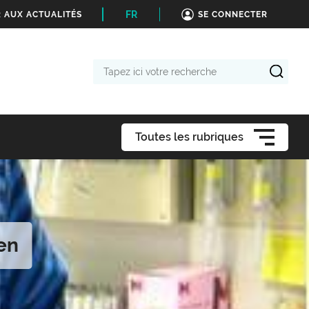
FR
 AUX ACTUALITÉS
SE CONNECTER
Tapez
ici
votre
recherche
Toutes les rubriques
en