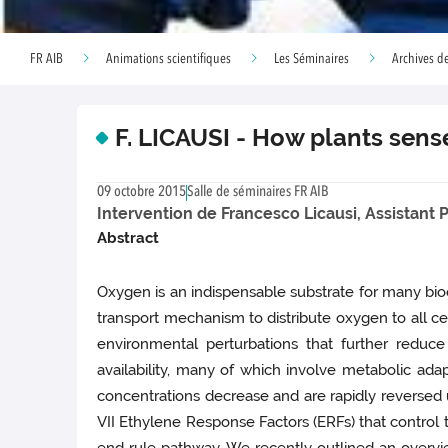
FR AIB
Animations scientifiques
Les Séminaires
Archives de
F. LICAUSI - How plants sen
09 octobre 2015
Salle de séminaires FR AIB
Intervention de Francesco Licausi, Assistant P
Abstract
Oxygen is an indispensable substrate for many bioc
transport mechanism to distribute oxygen to all c
environmental perturbations that further reduce
availability, many of which involve metabolic a
concentrations decrease and are rapidly reversed u
VII Ethylene Response Factors (ERFs) that control