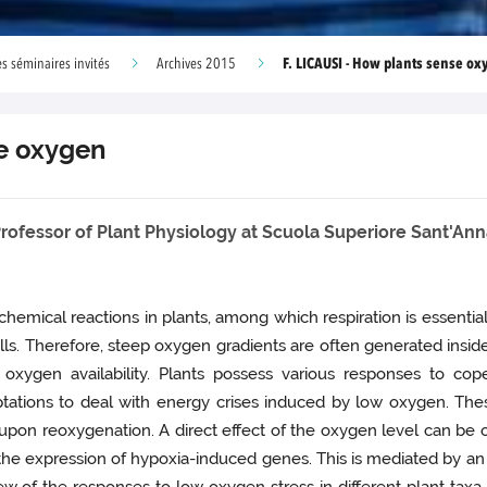
F. LICAUSI - How plants sense o
s séminaires invités
Archives 2015
se oxygen
rofessor of Plant Physiology at Scuola Superiore Sant'Anna,
hemical reactions in plants, among which respiration is essentia
ells. Therefore, steep oxygen gradients are often generated insi
 oxygen availability. Plants possess various responses to cop
daptations to deal with energy crises induced by low oxygen. T
pon reoxygenation. A direct effect of the oxygen level can be obse
 the expression of hypoxia-induced genes. This is mediated by a