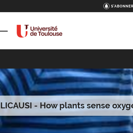
S'ABONNER
. LICAUSI - How plants sense oxyg