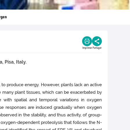
xygen
Imprimer
Partager
 Pisa, Italy.
l to produce energy. However, plants lack an active
de many plant tissues, which can be exacerbated by
e with spatial and temporal variations in oxygen
hese responses are induced gradually when oxygen
rved in the stability, and thus activity, of group-
n oxygen-dependent proteolysis that follows the N-