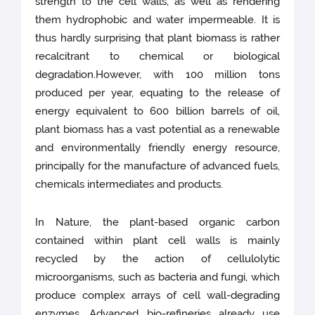
strength to the cell walls, as well as rendering
them hydrophobic and water impermeable. It is
thus hardly surprising that plant biomass is rather
recalcitrant to chemical or biological
degradation.However, with 100 million tons
produced per year, equating to the release of
energy equivalent to 600 billion barrels of oil,
plant biomass has a vast potential as a renewable
and environmentally friendly energy resource,
principally for the manufacture of advanced fuels,
chemicals intermediates and products.
In Nature, the plant-based organic carbon
contained within plant cell walls is mainly
recycled by the action of cellulolytic
microorganisms, such as bacteria and fungi, which
produce complex arrays of cell wall-degrading
enzymes. Advanced bio-refineries already use