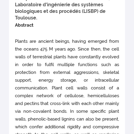
Laboratoire d'ingénierie des systèmes
biologiques et des procédés (LISBP) de
Toulouse.
Abstract
Plants are ancient beings, having emerged from
the oceans 475 M years ago. Since then, the cell
walls of terrestrial plants have constantly evolved
in order to fulfil multiple functions such as
protection from external aggressions, skeletal
support, energy storage, or intracellular
communication. Plant cell walls consist of a
complex network of cellulose, hemicelluloses
and pectins that cross-link with each other mainly
via non-covalent bonds. In some specific plant
walls, phenolic-based lignins can also be present,
which confer additional rigidity and compressive