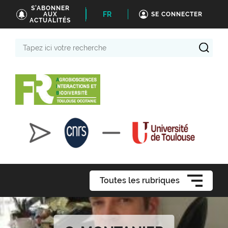
S'ABONNER
FR
AUX
SE CONNECTER
ACTUALITÉS
Tapez
ici
votre
recherche
Toutes les rubriques