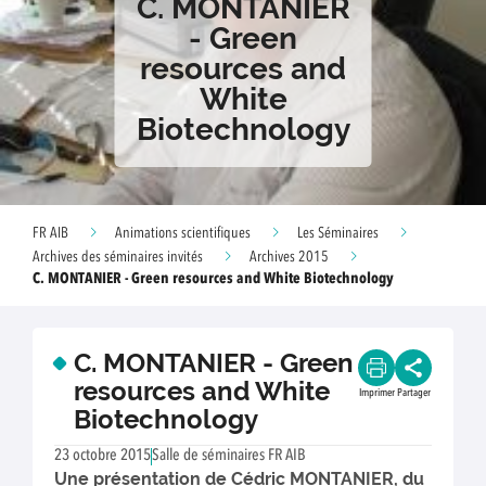
C. MONTANIER
- Green
resources and
White
Biotechnology
FR AIB
Animations scientifiques
Les Séminaires
Archives des séminaires invités
Archives 2015
C. MONTANIER - Green resources and White Biotechnology
C. MONTANIER - Green
resources and White
Imprimer
Partager
Biotechnology
23 octobre 2015
Salle de séminaires FR AIB
Une présentation de Cédric MONTANIER, du