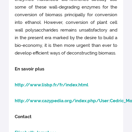
some of these wall-degrading enzymes for the
conversion of biomass principally for conversion
into ethanol. However, conversion of plant cell
wall polysaccharides remains unsatisfactory and
in the present era marked by the desire to build a
bio-economy, it is then more urgent than ever to
develop efficient ways of deconstructing biomass.
En savoir plus
http://www.lisbp.fr/fr/index.html
http://www.cazypedia.org/index.php/User:Cedric_Mo
Contact