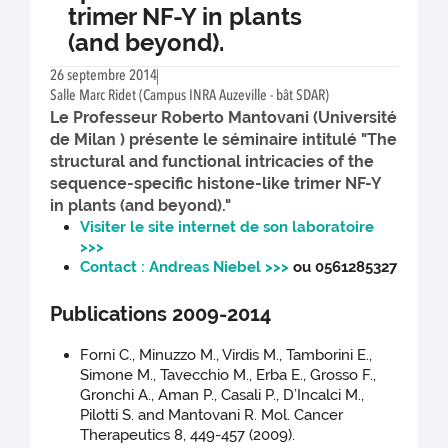
trimer NF-Y in plants
(and beyond).
26 septembre 2014
Salle Marc Ridet (Campus INRA Auzeville - bât SDAR)
Le Professeur Roberto Mantovani (Université
de Milan ) présente le séminaire intitulé "The
structural and functional intricacies of the
sequence-specific histone-like trimer NF-Y
in plants (and beyond)."
Visiter le site internet de son laboratoire
>>>
Contact : Andreas Niebel >>>
ou 0561285327
Publications 2009-2014
Forni C., Minuzzo M., Virdis M., Tamborini E.,
Simone M., Tavecchio M., Erba E., Grosso F.,
Gronchi A., Aman P., Casali P., D’Incalci M.,
Pilotti S. and Mantovani R. Mol. Cancer
Therapeutics 8, 449-457 (2009).