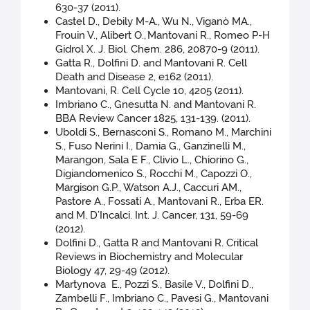
630-37 (2011).
Castel D., Debily M-A., Wu N., Viganò MA.,
Frouin V., Alibert O.,
Mantovani R., Romeo P-H
Gidrol X. J. Biol. Chem. 286, 20870-9 (2011).
Gatta R., Dolfini D. and Mantovani R. Cell
Death and Disease 2, e162 (2011).
Mantovani, R. Cell Cycle 10, 4205 (2011).
Imbriano C., Gnesutta N. and Mantovani R.
BBA Review Cancer 1825, 131-139. (2011).
Uboldi S., Bernasconi S., Romano M., Marchini
S., Fuso Nerini I., Damia G., Ganzinelli M.,
Marangon, Sala E F., Clivio L., Chiorino G.,
Digiandomenico S., Rocchi M., Capozzi O.,
Margison G.P., Watson A.J., Caccuri AM.,
Pastore A., Fossati A., Mantovani R., Erba ER.
and M. D’Incalci. Int. J. Cancer, 131, 59-69
(2012).
Dolfini D., Gatta R and Mantovani R. Critical
Reviews in Biochemistry and Molecular
Biology 47, 29-49 (2012).
Martynova E., Pozzi S., Basile V., Dolfini D.,
Zambelli F., Imbriano C., Pavesi G., Mantovani