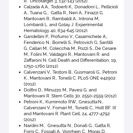
R. Oncotarget 3, 132-143 (2012).
Calzada A.A., Todoerti K., Donadoni L., Pellicioli
A., Tuana G., Gatta R., Neri A., Finazzi G.
Mantovani R., Rambaldi A., Introna M.,
Lombardi L. and Golay J. Experimental
Hematology 40, 634-645 (2012).
Gandellini P., Profumo V., Casamichele A.,
Fenderico N., Borrelli S., Petrovich G, Santilli
G, Callari M., Colecchia M., Pozzi S., De Cesare
M., Folini M., Valdagni R., Mantovani R. and
Zaffaroni N. Cell Death and Differentiation, 19,
1750-1760 (2012).
Calvenzani V., Testoni B., Gusmaroli G., Petroni
K., Mantovani R., Tonelli C. PLoS ONE e42902
(2012).
Dolfini D., Minuzzo M., Pavesi G. and
Mantovani R. Stem Cells 30, 2550-2559 (2012).
Petroni K., Kumimoto RW., Gnesutta
N.,
Calvenzani V., Fornari M., Tonelli C., Holt BF. III
and Mantovani R. Plant Cell, 24, 4777-4792
(2012).
Nardini M., Gnesutta N., Donati G., Gatta R,
Forni C., Fossati A., Vonrhein C., Moras D.,