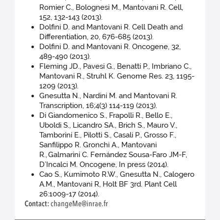
Romier C., Bolognesi M., Mantovani R. Cell,
152, 132-143 (2013).
Dolfini D. and Mantovani R. Cell Death and
Differentiation, 20, 676-685 (2013).
Dolfini D. and Mantovani R. Oncogene, 32,
489-490 (2013).
Fleming JD., Pavesi G., Benatti P., Imbriano C.,
Mantovani R., Struhl K. Genome Res. 23, 1195-
1209 (2013).
Gnesutta N., Nardini M. and Mantovani R.
Transcription, 16;4(3) 114-119 (2013).
Di Giandomenico S., Frapolli R., Bello E.,
Uboldi S., Licandro SA., Brich S., Mauro V.,
Tamborini E., Pilotti S., Casali P., Grosso F.,
Sanfilippo R. Gronchi A., Mantovani
R.,
Galmarini C. Fernández Sousa-Faro JM-F,
D’Incalci M. Oncogene, In press (2014).
Cao S., Kumimoto R.W., Gnesutta N., Calogero
A.M., Mantovani R, Holt BF 3rd. Plant Cell
26:1009-17 (2014).
Contact:
changeMe@inrae.fr