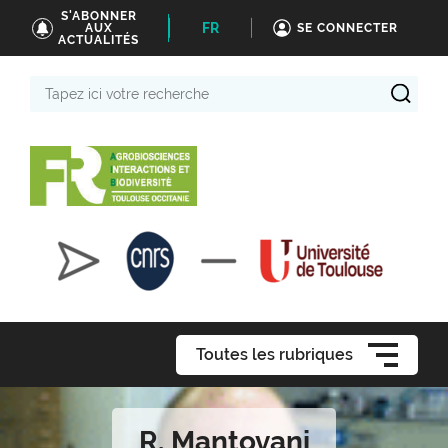
S'ABONNER
FR
AUX
SE CONNECTER
ACTUALITÉS
Tapez
ici
votre
recherche
Toutes les rubriques
R. Mantovani