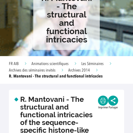
- The
structural
and
functional
intricacies
FR AIB
Animations scientifiques
Les Séminaires
Archives des séminaires invités
Archives 2014
R. Mantovani - The structural and functional intricacies
R. Mantovani - The
structural and
Imprimer
Partager
functional intricacies
of the sequence-
specific histone-like