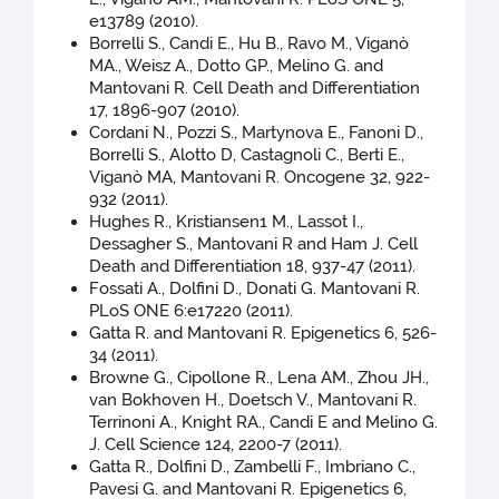
e13789 (2010).
Borrelli S., Candi E., Hu B., Ravo M., Viganò
MA., Weisz A., Dotto GP., Melino G. and
Mantovani R. Cell Death and Differentiation
17, 1896-907 (2010).
Cordani N., Pozzi S., Martynova E., Fanoni D.,
Borrelli S., Alotto D, Castagnoli C., Berti E.,
Viganò MA, Mantovani R. Oncogene 32, 922-
932 (2011).
Hughes R., Kristiansen1 M., Lassot I.,
Dessagher S., Mantovani R and Ham J. Cell
Death and Differentiation 18, 937-47 (2011).
Fossati A., Dolfini D., Donati G. Mantovani R.
PLoS ONE 6:e17220 (2011).
Gatta R. and Mantovani R. Epigenetics 6, 526-
34 (2011).
Browne G., Cipollone R., Lena AM., Zhou JH.,
van Bokhoven H., Doetsch V., Mantovani R.
Terrinoni A., Knight RA., Candi E and Melino G.
J. Cell Science 124, 2200-7 (2011).
Gatta R., Dolfini D., Zambelli F., Imbriano C.,
Pavesi G. and Mantovani R. Epigenetics 6,