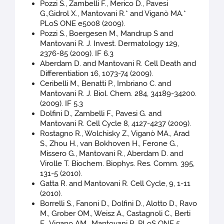
Pozzi S., Zambelli F., Merico D., Pavesi
G.,Gidrol X., Mantovani R.* and Viganò MA.*
PLoS ONE e5008 (2009).
Pozzi S., Boergesen M., Mandrup S and
Mantovani R. J. Invest. Dermatology 129,
2376-85 (2009). IF 6.3
Aberdam D. and Mantovani R. Cell Death and
Differentiation 16, 1073-74 (2009).
Ceribelli M., Benatti P., Imbriano C. and
Mantovani R. J. Biol. Chem. 284, 34189-34200.
(2009). IF 5.3
Dolfini D., Zambelli F., Pavesi G. and
Mantovani R. Cell Cycle 8, 4127-4237 (2009).
Rostagno R., Wolchisky Z., Viganò MA., Arad
S., Zhou H., van Bokhoven H., Ferone G.,
Missero G., Mantovani R., Aberdam D. and
Virolle T. Biochem. Biophys. Res. Comm. 395,
131-5 (2010).
Gatta R. and Mantovani R. Cell Cycle, 9, 1-11
(2010).
Borrelli S., Fanoni D., Dolfini D., Alotto D., Ravo
M., Grober OM., Weisz A., Castagnoli C., Berti
E., Vigano AM., Mantovani R. PLoS ONE 5,