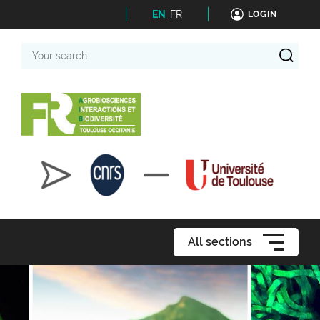
EN
FR
LOGIN
Your
search
All sections