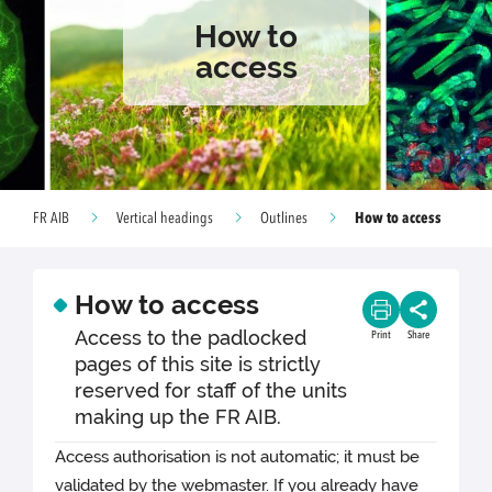
How to
access
How to access
FR AIB
Vertical headings
Outlines
How to access
Access to the padlocked
Print
Share
pages of this site is strictly
reserved for staff of the units
making up the FR AIB.
Access authorisation is not automatic; it must be
validated by the webmaster. If you already have