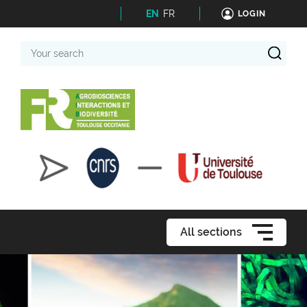
EN
FR
LOGIN
Your
search
All sections