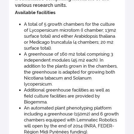
various research units.
Available facilities
A total of 5 growth chambers for the culture
of Lycopersicum microtom (I chamber; 13m2
surface total) and either Arabidopsis thaliana
or Medicago truncatula (4 chambers; 20 m2
surface total).
A greenhouse of 160 m2 total comprising 3
independent modules (45 m2 each). In
addition to the plants grown in the chambers,
the greenhouse is adapted for growing both
Nicotiana tabacum and Solanum
lycopersicum.
Additional greenhouse facilities as well as
field culture facilities are provided by
Biogemma.
An automated plant phenotyping platform
including a greenhouse (150m2) and 6 growth
chambers equipped with Lemnatec Robotics
will open by the end of 2014 (INRA, FEDER-
Région Midi Pyrénées funding).