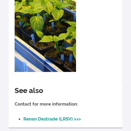
See also
Contact for more information:
Renan Destrade (LRSV) >>>