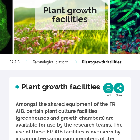
Plant growth
facilities
Plant growth facilities
FR AIB
Technological platform
Plant growth facilities
Print
Share
Amongst the shared equipment of the FR
AIB, certain plant culture facilities
(greenhouses and growth chambers) are
available for use by the research teams. The
use of these FR AIB facilities is overseen by
a committee comprising members of the