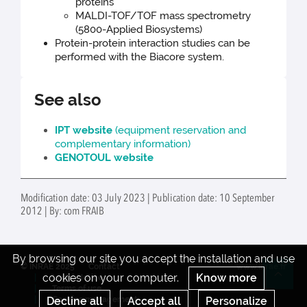
proteins
MALDI-TOF/TOF mass spectrometry
(5800-Applied Biosystems)
Protein-protein interaction studies can be
performed with the Biacore system.
See also
IPT website
(equipment reservation and
complementary information)
GENOTOUL website
Modification date: 03 July 2023 | Publication date: 10 September
2012 | By: com FRAIB
By browsing our site you accept the installation and use
© INRAE 2025
Contact
www.inrae.fr
cookies on your computer.
Know more
Legal Notices
Re
Terms of use
Cookies management
Decline all
Accept all
Personalize