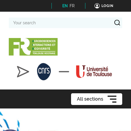
EN
FR
LOGIN
Your
search
All sections