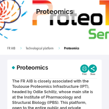
Proteomics
Proteomics
FR AIB
Technological platform
Proteomics
Print
Share
The FR AIB is closely associated with the
Toulouse Proteomics Infrastructure (IPT),
headed by Odile Schiltz, whose main site is
at the Institute of Pharmacology and
Structural Biology (IPBS). This platform,
open to the entire public and private