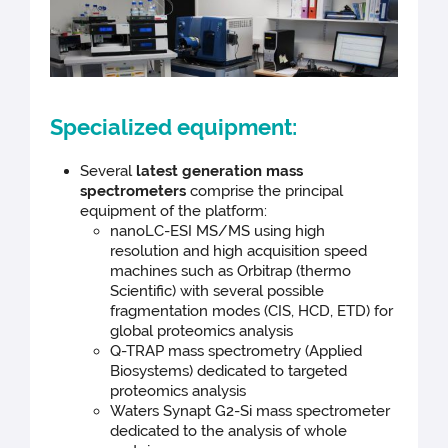
Specialized equipment:
Several
latest generation mass
spectrometers
comprise the principal
equipment of the platform:
nanoLC-ESI MS/MS using high
resolution and high acquisition speed
machines such as Orbitrap (thermo
Scientific) with several possible
fragmentation modes (CIS, HCD, ETD) for
global proteomics analysis
Q-TRAP mass spectrometry (Applied
Biosystems) dedicated to targeted
proteomics analysis
Waters Synapt G2-Si mass spectrometer
dedicated to the analysis of whole