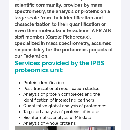
scientific community, provides by mass
spectrometry, the analysis of proteins on a
large scale from their identification and
characterization to their quantification or
even their molecular interactions. A FR AIB
staff member (Carole Pichereaux),
specialized in mass spectrometry, assumes
responsibility for the proteomics projects of
our Federation.
Services provided by the IPBS
proteomics unit:
Protein identification
Post-translational modification studies
Analysis of protein complexes and the
identification of interacting partners
Quantitative global analysis of proteomes
Targeted analysis of proteins of interest
Bioinformatics analysis of MS data
Analysis of whole proteins