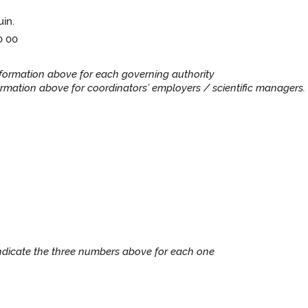
uin.
0 00
information above for each governing authority
rmation above for coordinators’ employers / scientific managers. 
Indicate the three numbers above for each one