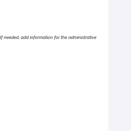
If needed, add information for the administrative