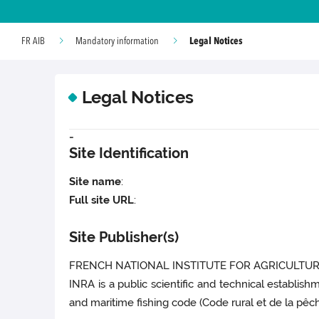
Legal Notices
FR AIB
Mandatory information
Legal Notices
-
Site Identification
Site name
:
Full site URL
:
Site Publisher(s)
FRENCH NATIONAL INSTITUTE FOR AGRICULTURA
INRA is a public scientific and technical establish
and maritime fishing code (Code rural et de la pêche