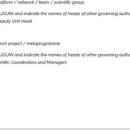
platform / network / team / scientific group
MAUGUIN
and indicate the names of heads of other governing autho
eputy Unit Head
search project / metaprogramme
AUGUIN
and indicate the names of heads of other governing autho
ntific Coordinators and Managers