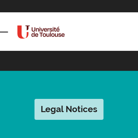
Legal Notices