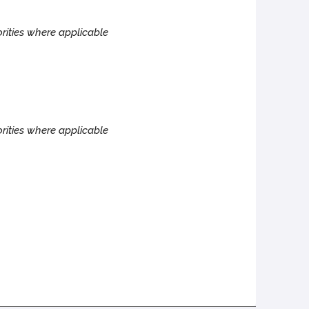
rities where applicable
rities where applicable