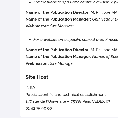
For the website of a unit/ centre / division / 
Name of the Publication Director:
M. Philippe 
Name of the Publication Manager:
Unit Head / D
Webmaster:
Site Manager
For a website on a specific subject area / re
Name of the Publication Director:
M. Philippe M
Name of the Publication Manager:
Names of Scie
Webmaster:
Site Manager
Site Host
INRA
Public scientific and technical establishment
147, rue de l’Université – 75338 Paris CEDEX 07
01 42 75 90 00