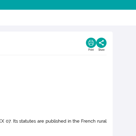
Print
Share
X 07. Its statutes are published in the French rural