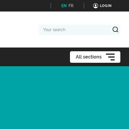
EN
FR
LOGIN
Your
search
All sections