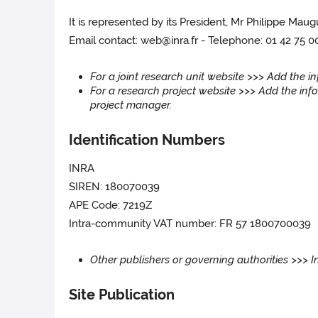
It is represented by its President, Mr Philippe Maug
Email contact: web@inra.fr - Telephone: 01 42 75 0
For a joint research unit website >>> Add the 
For a research project website >>> Add the info
project manager.
Identification Numbers
INRA
SIREN: 180070039
APE Code: 7219Z
Intra-community VAT number: FR 57 1800700039
Other publishers or governing authorities >>> 
Site Publication