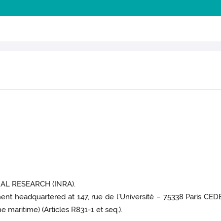
L RESEARCH (INRA).
ment headquartered at 147, rue de l’Université – 75338 Paris CEDE
 maritime) (Articles R831-1 et seq.).